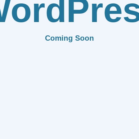
ordPre
Coming Soon