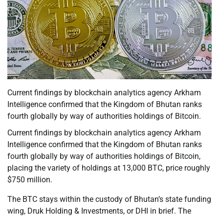
Current findings by blockchain analytics agency Arkham
Intelligence confirmed that the Kingdom of Bhutan ranks
fourth globally by way of authorities holdings of Bitcoin.
Current findings by blockchain analytics agency Arkham
Intelligence confirmed that the Kingdom of Bhutan ranks
fourth globally by way of authorities holdings of Bitcoin,
placing the variety of holdings at 13,000 BTC, price roughly
$750 million.
The BTC stays within the custody of Bhutan’s state funding
wing, Druk Holding & Investments, or DHI in brief. The