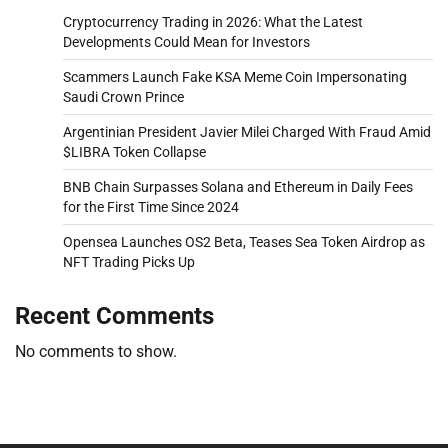
Cryptocurrency Trading in 2026: What the Latest
Developments Could Mean for Investors
Scammers Launch Fake KSA Meme Coin Impersonating
Saudi Crown Prince
Argentinian President Javier Milei Charged With Fraud Amid
$LIBRA Token Collapse
BNB Chain Surpasses Solana and Ethereum in Daily Fees
for the First Time Since 2024
Opensea Launches OS2 Beta, Teases Sea Token Airdrop as
NFT Trading Picks Up
Recent Comments
No comments to show.