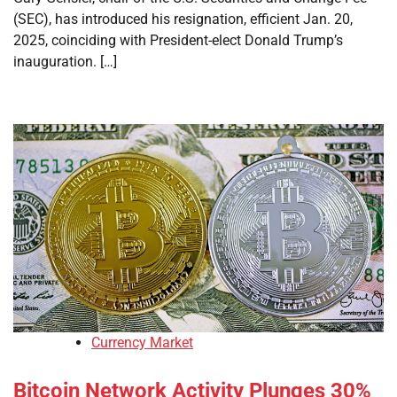
(SEC), has introduced his resignation, efficient Jan. 20,
2025, coinciding with President-elect Donald Trump’s
inauguration. […]
Currency Market
Bitcoin Network Activity Plunges 30%