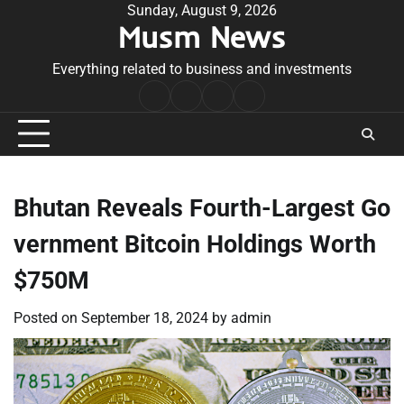
Skip
Sunday, August 9, 2026
Musm News
to
content
Everything related to business and investments
Home
Terms
Privacy
Contact
&
Policy
Us
Conditions
Bhutan Reveals Fourth-Largest Go
vernment Bitcoin Holdings Worth
$750M
Posted on
September 18, 2024
by
admin