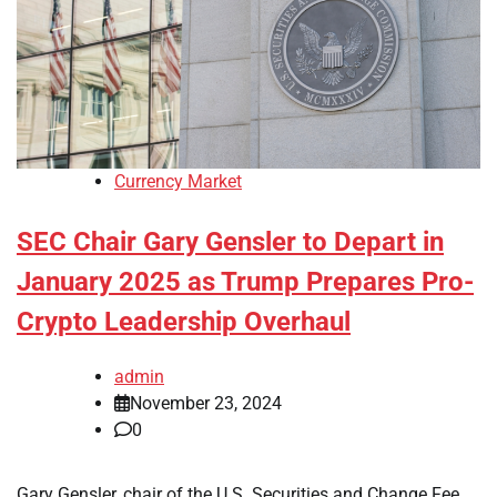
Currency Market
SEC Chair Gary Gensler to Depart in
January 2025 as Trump Prepares Pro-
Crypto Leadership Overhaul
admin
November 23, 2024
0
Gary Gensler, chair of the U.S. Securities and Change Fee