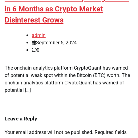
in 6 Months as Crypto Market
Disinterest Grows
admin
September 5, 2024
0
The onchain analytics platform CryptoQuant has warned
of potential weak spot within the Bitcoin (BTC) worth. The
onchain analytics platform CryptoQuant has warned of
potential […]
Leave a Reply
Your email address will not be published.
Required fields