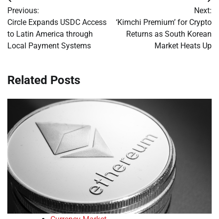
Post
Previous:
Next:
navigation
Circle Expands USDC Access
‘Kimchi Premium’ for Crypto
to Latin America through
Returns as South Korean
Local Payment Systems
Market Heats Up
Related Posts