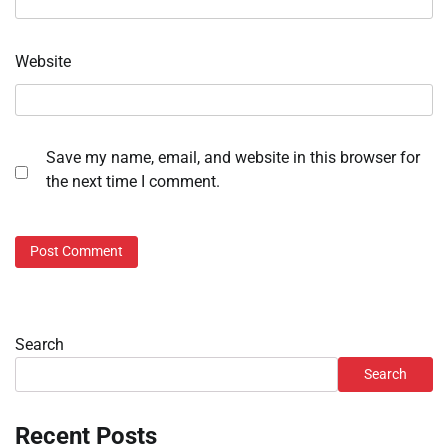
Website
Save my name, email, and website in this browser for
the next time I comment.
Search
Search
Recent Posts