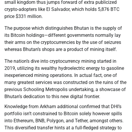
small kingdom thus jumps forward of extra publicized
crypto-adopters like El Salvador, which holds 5,876 BTC
price $331 million.
The purpose which distinguishes Bhutan is the supply of
its Bitcoin holdings—different governments normally lay
their arms on the cryptocurrencies by the use of seizures
whereas Bhutan’s shops are a product of mining itself.
The nation’s dive into cryptocurrency mining started in
2019, utilizing its wealthy hydroelectric energy to gasoline
inexperienced mining operations. In actual fact, one of
many greatest services was constructed on the ruins of the
previous Schooling Metropolis undertaking, a showcase of
Bhutan’s dedication to this new digital frontier.
Knowledge from Arkham additional confirmed that DHI’s
portfolio isn’t constrained to Bitcoin solely however spills
into Ethereum, BNB, Polygon, and Tether, amongst others.
This diversified transfer hints at a full-fledged strategy to