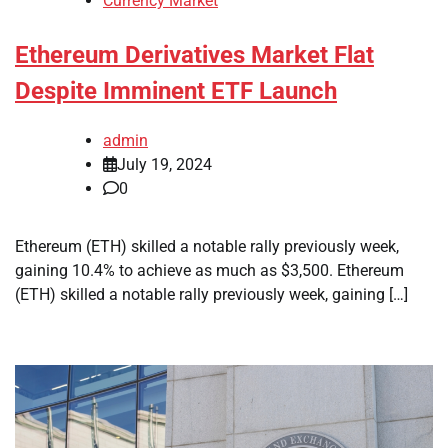
Currency Market
Ethereum Derivatives Market Flat
Despite Imminent ETF Launch
admin
July 19, 2024
0
Ethereum (ETH) skilled a notable rally previously week,
gaining 10.4% to achieve as much as $3,500. Ethereum
(ETH) skilled a notable rally previously week, gaining […]