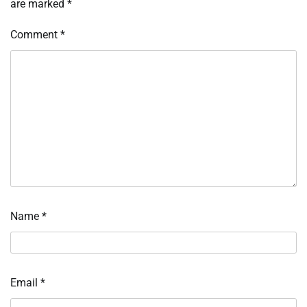
are marked
*
Comment
*
Name
*
Email
*