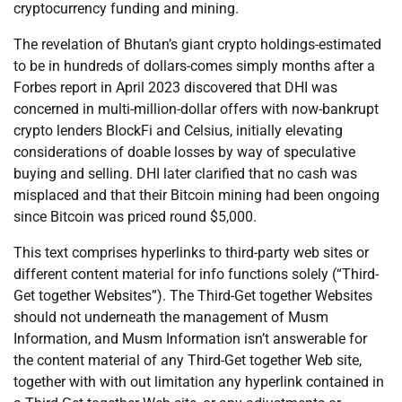
cryptocurrency funding and mining.
The revelation of Bhutan’s giant crypto holdings-estimated
to be in hundreds of dollars-comes simply months after a
Forbes report in April 2023 discovered that DHI was
concerned in multi-million-dollar offers with now-bankrupt
crypto lenders BlockFi and Celsius, initially elevating
considerations of doable losses by way of speculative
buying and selling. DHI later clarified that no cash was
misplaced and that their Bitcoin mining had been ongoing
since Bitcoin was priced round $5,000.
This text comprises hyperlinks to third-party web sites or
different content material for info functions solely (“Third-
Get together Websites”). The Third-Get together Websites
should not underneath the management of Musm
Information, and Musm Information isn’t answerable for
the content material of any Third-Get together Web site,
together with with out limitation any hyperlink contained in