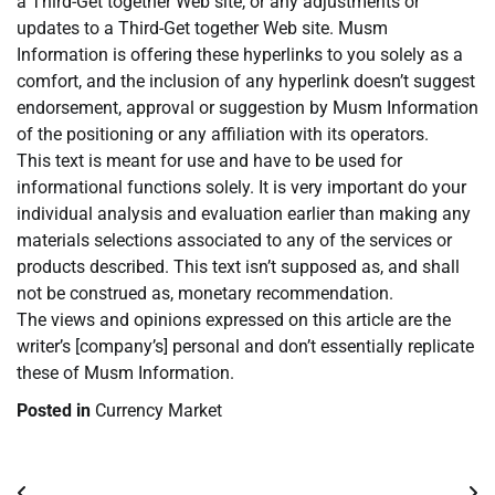
a Third-Get together Web site, or any adjustments or
updates to a Third-Get together Web site. Musm
Information is offering these hyperlinks to you solely as a
comfort, and the inclusion of any hyperlink doesn’t suggest
endorsement, approval or suggestion by Musm Information
of the positioning or any affiliation with its operators.
This text is meant for use and have to be used for
informational functions solely. It is very important do your
individual analysis and evaluation earlier than making any
materials selections associated to any of the services or
products described. This text isn’t supposed as, and shall
not be construed as, monetary recommendation.
The views and opinions expressed on this article are the
writer’s [company’s] personal and don’t essentially replicate
these of Musm Information.
Posted in
Currency Market