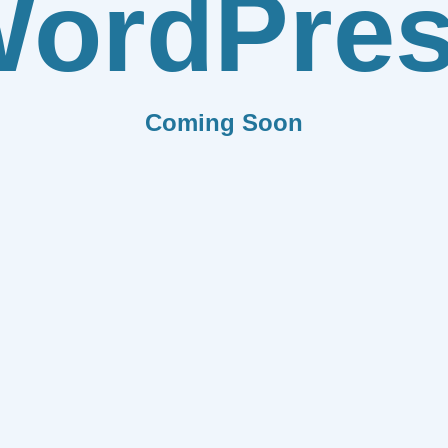
ordPre
Coming Soon